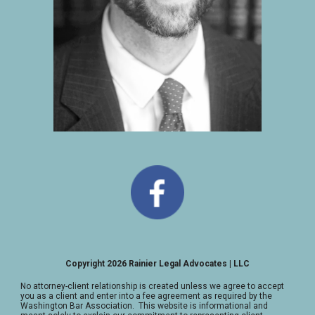
Copyright 2026 Rainier Legal Advocates | LLC
No attorney-client relationship is created unless we agree to accept
you as a client and enter into a fee agreement as required by the
Washington Bar Association. This website is informational and