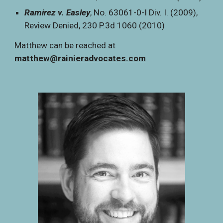
Ramirez v. Easley
, No. 63061-0-I Div. I. (2009),
Review Denied, 230 P.3d 1060 (2010)
Matthew can be reached at
matthew@rainieradvocates.com