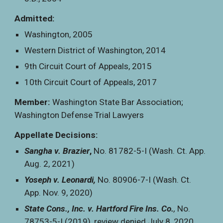
Admitted:
Washington, 2005
Western District of Washington, 2014
9th Circuit Court of Appeals, 2015
10th Circuit Court of Appeals, 2017
Member:
Washington State Bar Association;
Washington Defense Trial Lawyers
Appellate Decisions:
Sangha v. Brazier
,
No. 81782-5-I (Wash. Ct. App.
Aug. 2, 2021)
Yoseph v. Leonardi,
No. 80906-7-I (Wash. Ct.
App. Nov. 9, 2020)
State Cons., Inc. v. Hartford Fire Ins. Co.
,
No.
78753-5-I (2019), review denied July 8, 2020