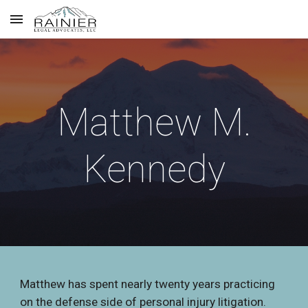
Skip to main content
Skip to navigation
Matthew M.
Kennedy
Matthew has spent nearly twenty years practicing
on the defense side of personal injury litigation.