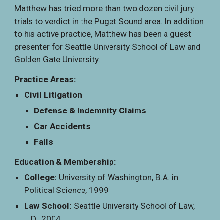
Matthew has tried more than two dozen civil jury
trials to verdict in the Puget Sound area. In addition
to his active practice, Matthew has been a guest
presenter for Seattle University School of Law and
Golden Gate University.
Practice Areas:
Civil Litigation
Defense & Indemnity Claims
Car Accidents
Falls
Education & Membership:
College:
University of Washington, B.A. in
Political Science, 1999
Law School:
Seattle University School of Law,
J.D., 2004