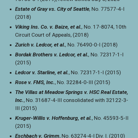
Estate of Gray vs. City of Seattle
,
No. 77577-4-I
(2018)
Viking Ins. Co. v. Baize, et al.
,
No. 17-8074, 10th
Circuit Court of Appeals, (2018)
Zurich v. Ledcor, et al.
,
No. 76490-0-I (2018)
Bordak Brothers v. Ledcor, et al.
,
No. 72317-1-I
(2015)
Ledcor v. Starline, et al.
,
No. 72317-1-I (2015)
Rose v. FMS, Inc.
, No. 32284-0-III (2015)
The Villas at Meadow Springs v. HSC Real Estate,
Inc.
, No. 31687-4-III consolidated with 32122-3-
III (2015)
Kruger-Willis v. Hoffenburg, et al.
, No. 45593-5-II
(2015)
Eschbach v. Grimm
, No. 63274-4-I Div. I. (2010)