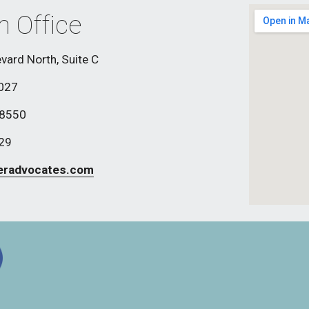
h Office
vard North, Suite C
8027
-8550
829
eradvocates.com