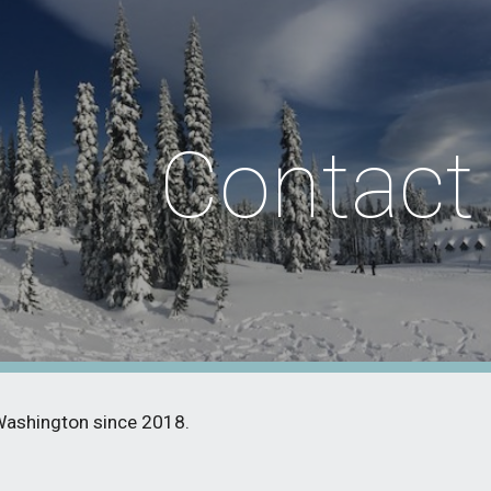
ip to main content
Skip to navigat
Contact
Washington since 2018.