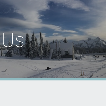
ion
 Us