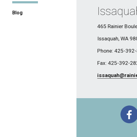
Issaqua
Blog
465 Rainier Boule
Issaquah, WA 9
Phone: 425-392
Fax: 425-392-2
issaquah@raini