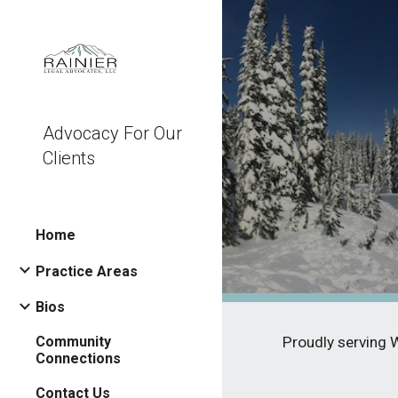
Sk
Advocacy For Our
Clients
Home
Practice Areas
Bios
Community
Proudly serving 
Connections
Contact Us